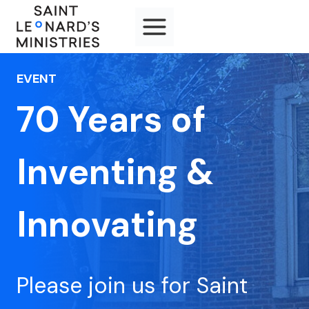
Skip
to
content
EVENT
70 Years of
Inventing &
Innovating
Please join us for Saint