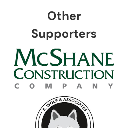
Other
Supporters