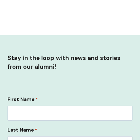
Stay in the loop with news and stories
from our alumni!
First Name
*
Last Name
*