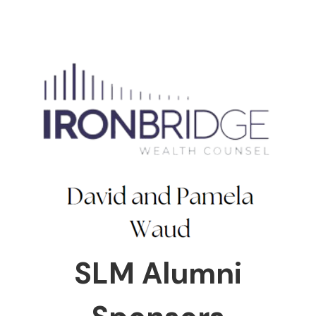
SLM Alumni