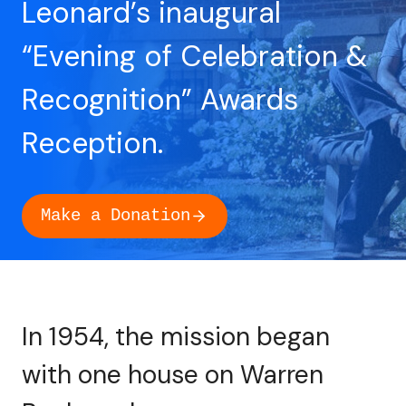
Leonard’s inaugural
“Evening of Celebration &
Recognition” Awards
Reception.
Make a Donation
In 1954, the mission began
with one house on Warren