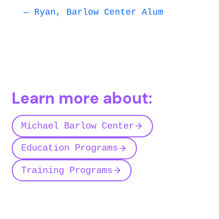
— Ryan, Barlow Center Alum
Learn more about:
Michael Barlow Center
Education Programs
Training Programs