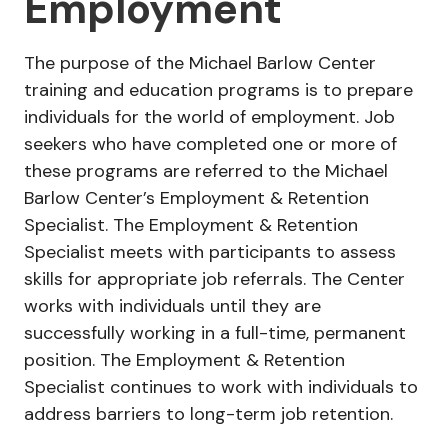
Employment
The purpose of the Michael Barlow Center
training and education programs is to prepare
individuals for the world of employment. Job
seekers who have completed one or more of
these programs are referred to the Michael
Barlow Center’s Employment & Retention
Specialist. The Employment & Retention
Specialist meets with participants to assess
skills for appropriate job referrals. The Center
works with individuals until they are
successfully working in a full-time, permanent
position. The Employment & Retention
Specialist continues to work with individuals to
address barriers to long-term job retention.