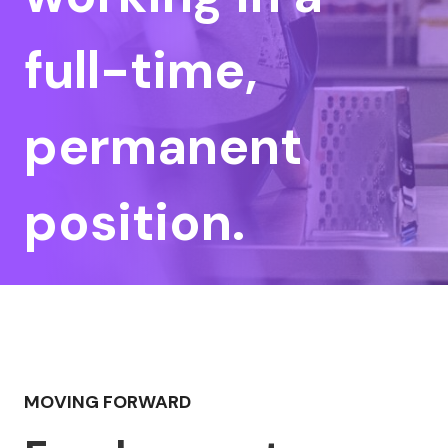
full-time,
permanent
position.
MOVING FORWARD