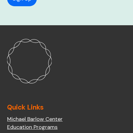
Quick Links
Michael Barlow Center
Education Programs