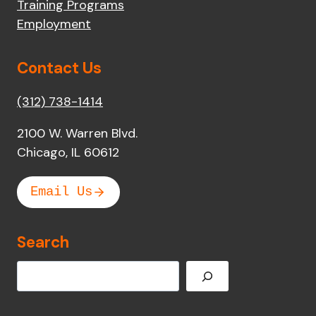
Training Programs
Employment
Contact Us
(312) 738-1414
2100 W. Warren Blvd.
Chicago, IL 60612
Email Us
Search
Search