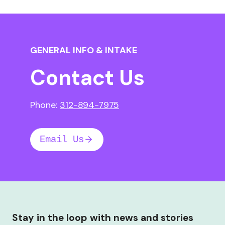
GENERAL INFO & INTAKE
Contact Us
Phone:
312-894-7975
Email Us
Stay in the loop with news and stories