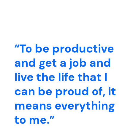
“To be productive
and get a job and
live the life that I
can be proud of, it
means everything
to me.”