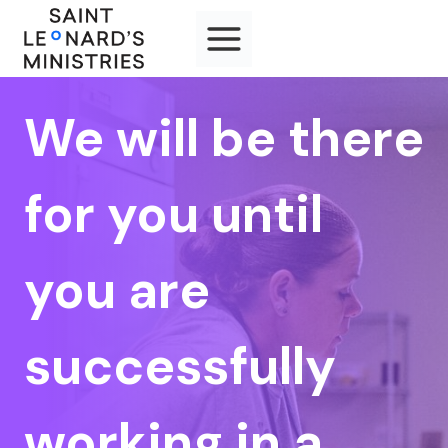
Skip
to
content
We will be there
for you until
you are
successfully
working in a