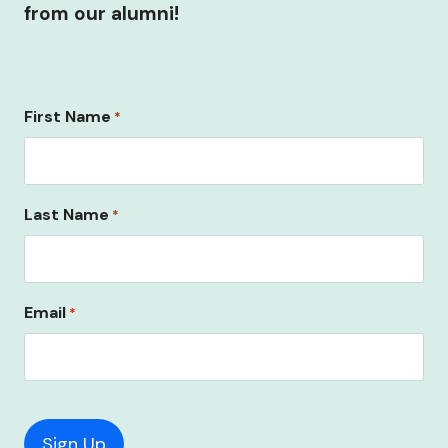
from our alumni!
First Name
*
Last Name
*
Email
*