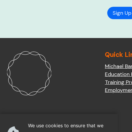
Quick Li
Michael Ba
Education
Training P
Employme
We use cookies to ensure that we