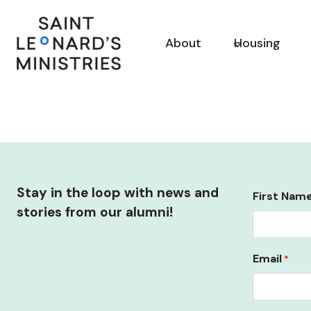
Skip
to
About
Housing
content
Stay in the loop with news and
First Nam
stories from our alumni!
Email
*