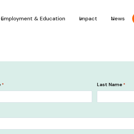
Employment & Education
Impact
News
e
Last Name
*
*