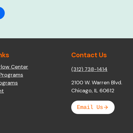
nks
Contact Us
rlow Center
(312) 738-1414
 Programs
2100 W. Warren Blvd.
rograms
Chicago, IL 60612
nt
Email Us