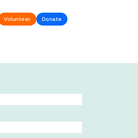
Volunteer
Donate