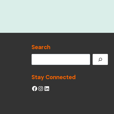
Search
Search
Stay Connected
Facebook
Instagram
LinkedIn