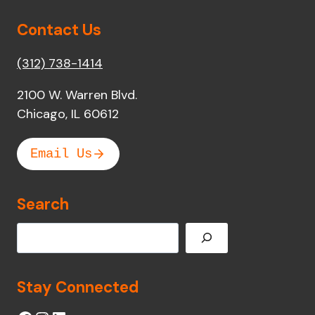
Contact Us
(312) 738-1414
2100 W. Warren Blvd.
Chicago, IL 60612
Email Us
Search
Search
Stay Connected