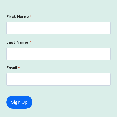
First Name
*
Last Name
*
Email
*