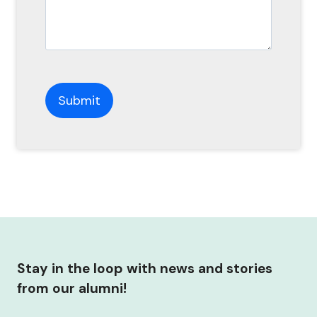
Stay in the loop with news and stories
from our alumni!