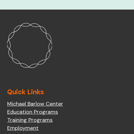
Quick Links
Michael Barlow Center
Education Programs
Training Programs
Employment