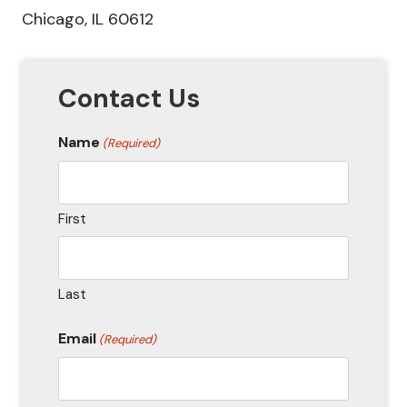
Chicago, IL 60612
Contact Us
Name
(Required)
First
Last
Email
(Required)