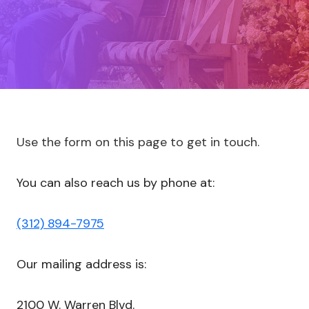
Use the form on this page to get in touch.
You can also reach us by phone at:
(312) 894-7975
Our mailing address is:
2100 W. Warren Blvd.