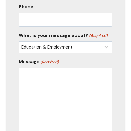
Phone
What is your message about?
(Required)
Message
(Required)