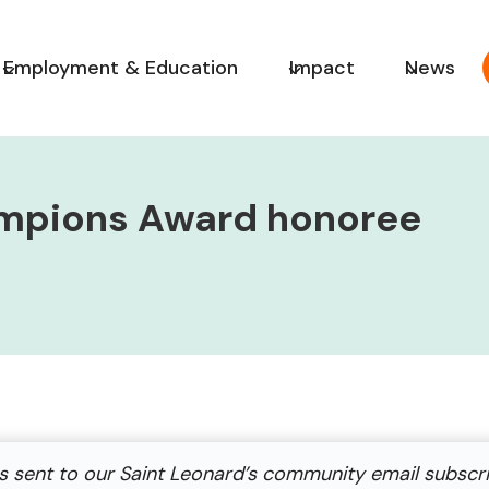
Employment & Education
Impact
News
mpions Award honoree
s sent to our Saint Leonard’s community email subscr