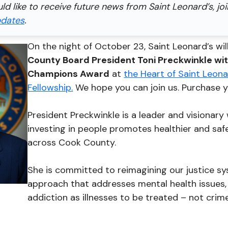
uld like to receive future news from Saint Leonard’s, jo
pdates
.
On the night of October 23, Saint Leonard’s wi
County Board President Toni Preckwinkle wi
Champions Award
at
the Heart of Saint Leonar
Fellowship.
We hope you can join us. Purchase y
President Preckwinkle is a leader and visionary
investing in people promotes healthier and sa
across Cook County.
She is committed to reimagining our justice s
approach that addresses mental health issues
addiction as illnesses to be treated – not crim