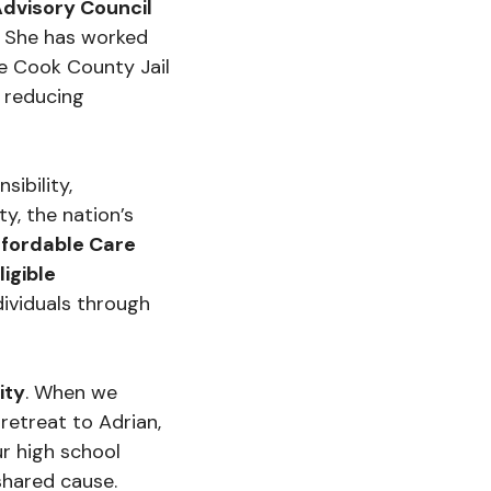
Advisory Council
. She has worked
he Cook County Jail
, reducing
ibility,
y, the nation’s
ffordable Care
igible
ividuals through
ity
. When we
retreat to Adrian,
r high school
shared cause.