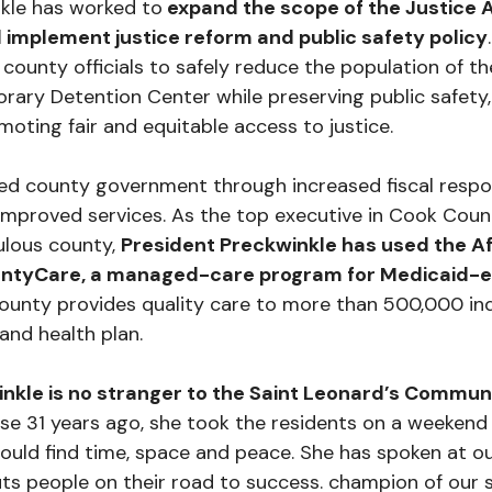
kle has worked to
expand the scope of the Justice 
 implement justice reform and public safety policy
 county officials to safely reduce the population of t
rary Detention Center while preserving public safety
moting fair and equitable access to justice.
d county government through increased fiscal respons
mproved services. As the top executive in Cook Count
lous county,
President Preckwinkle has used the A
untyCare, a managed-care program for Medicaid-el
unty provides quality care to more than 500,000 ind
and health plan.
nkle is no stranger to the Saint Leonard’s Commun
 31 years ago, she took the residents on a weekend 
ould find time, space and peace. She has spoken at ou
ts people on their road to success. champion of our 