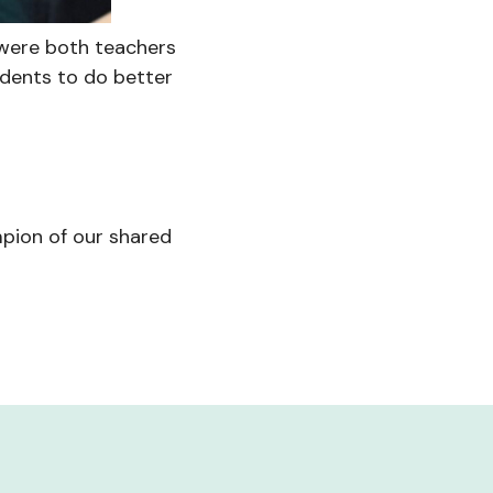
 were both teachers
udents to do better
pion of our shared