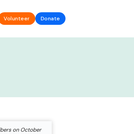
Volunteer
Donate
ibers on October