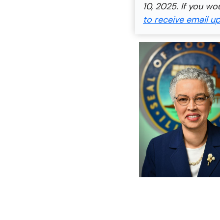
10, 2025. If you wo
to receive email u