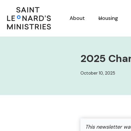
Skip
to
About
Housing
content
2025 Cha
October 10, 2025
This newsletter wa