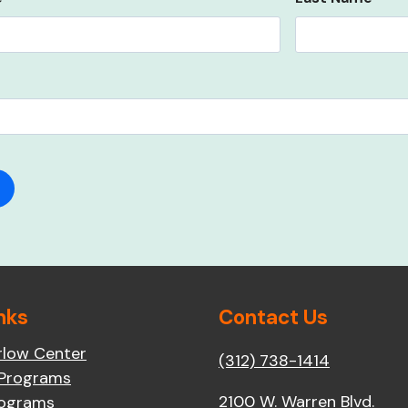
nks
Contact Us
rlow Center
(312) 738-1414
 Programs
2100 W. Warren Blvd.
rograms