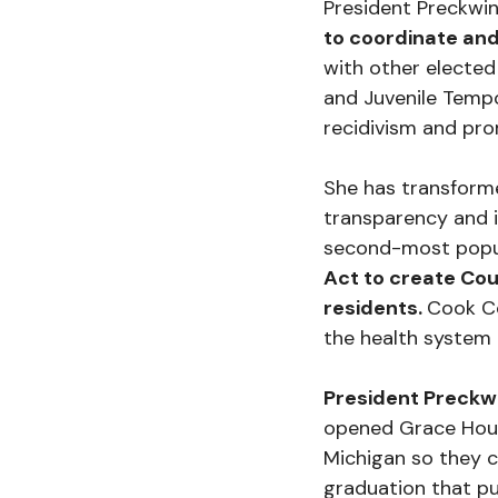
President Preckwin
to coordinate and
with other elected
and Juvenile Tempo
recidivism and pro
She has transforme
transparency and i
second-most popu
Act to create Co
residents.
Cook Co
the health system 
President Preckwi
opened Grace House
Michigan so they c
graduation that pu