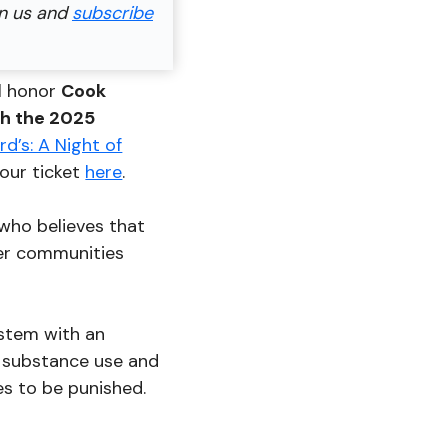
in us and
subscribe
ll honor
Cook
th the 2025
d’s: A Night of
our ticket
here
.
 who believes that
fer communities
ystem with an
, substance use and
es to be punished.