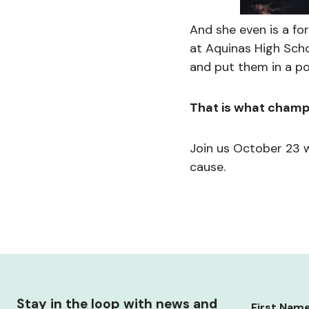
And she even is a f
at Aquinas High Scho
and put them in a po
That is what champ
Join us October 23 
cause.
Stay in the loop with news and
First Nam