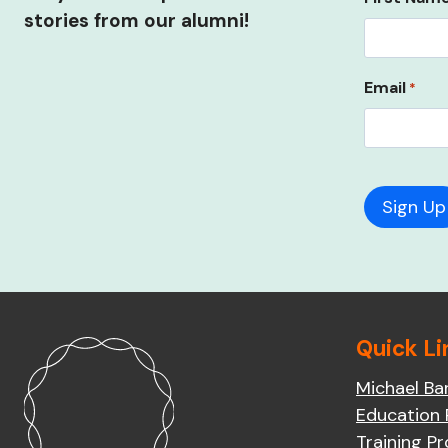
stories from our alumni!
Email
*
Quick Li
Michael Ba
Education
Training P