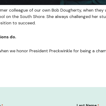
ormer colleague of our own Bob Dougherty, when they
ol on the South Shore. She always challenged her st
sition to succeed.
ions do.
when we honor President Preckwinkle for being a cham
e
Last Name
*
*